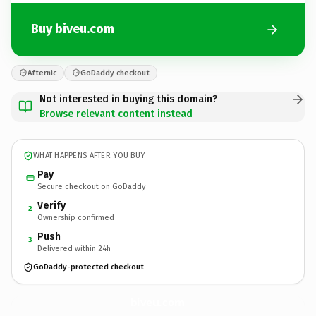
Buy biveu.com
Afternic
GoDaddy checkout
Not interested in buying this domain?
Browse relevant content instead
WHAT HAPPENS AFTER YOU BUY
Pay
Secure checkout on GoDaddy
Verify
2
Ownership confirmed
Push
3
Delivered within 24h
GoDaddy-protected checkout
biveu.
com