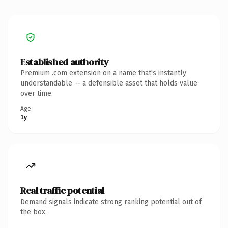
Established authority
Premium .com extension on a name that's instantly
understandable — a defensible asset that holds value
over time.
Age
1y
Real traffic potential
Demand signals indicate strong ranking potential out of
the box.