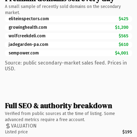
A small sample of recently sold domains on the secondary
market.
eliteinspectors.com
$425
growinghealth.com
$1,200
wolfcreekdeli.com
$565
jadegarden-pa.com
$610
sempower.com
$4,001
Source: public secondary-market sales feed. Prices in
USD.
Full SEO & authority breakdown
Verified from public sources at the time of listing. Some
advanced metrics require a free account.
VALUATION
Listed price
$195