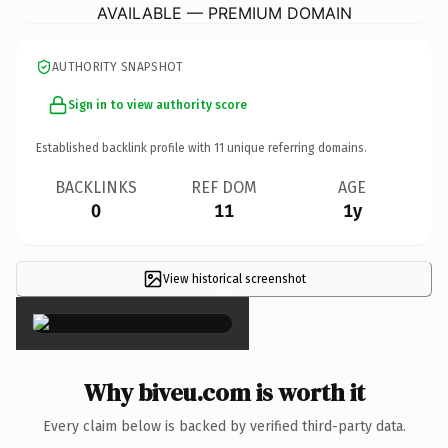
AVAILABLE — PREMIUM DOMAIN
AUTHORITY SNAPSHOT
Sign in to view authority score
Established backlink profile with
11
unique referring domains.
BACKLINKS
REF DOM
AGE
0
11
1y
View historical screenshot
×
Why biveu.com is worth it
Every claim below is backed by verified third-party data.