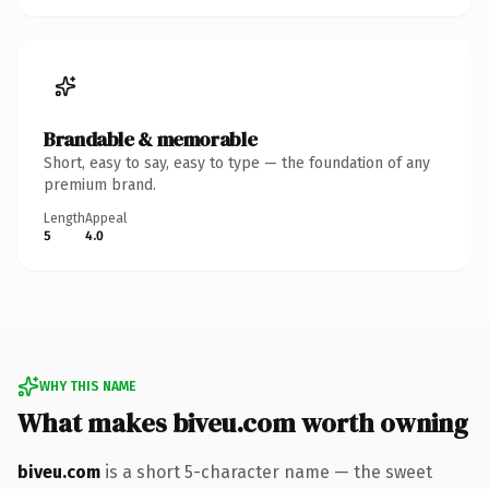
Brandable & memorable
Short, easy to say, easy to type — the foundation of any
premium brand.
Length
Appeal
5
4.0
WHY THIS NAME
What makes biveu.com worth owning
biveu.com
is a short 5-character name — the sweet