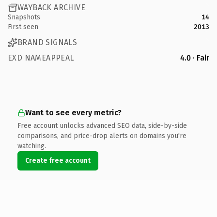
WAYBACK ARCHIVE
Snapshots
14
First seen
2013
BRAND SIGNALS
EXD NAMEAPPEAL
4.0 · Fair
Want to see every metric?
Free account unlocks advanced SEO data, side-by-side
comparisons, and price-drop alerts on domains you're
watching.
Create free account