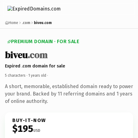
Home
.com
biveu.com
PREMIUM DOMAIN · FOR SALE
biveu
.com
Expired .com domain for sale
5 characters ·
1 years old
·
A short, memorable, established domain ready to power
your brand. Backed by 11 referring domains and 1 years
of online authority.
BUY-IT-NOW
$195
USD