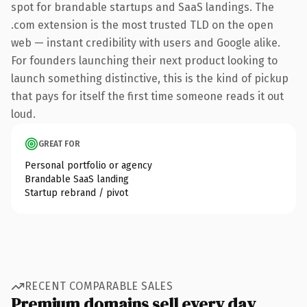
spot for brandable startups and SaaS landings. The
.com extension is the most trusted TLD on the open
web — instant credibility with users and Google alike.
For founders launching their next product looking to
launch something distinctive, this is the kind of pickup
that pays for itself the first time someone reads it out
loud.
GREAT FOR
Personal portfolio or agency
Brandable SaaS landing
Startup rebrand / pivot
RECENT COMPARABLE SALES
Premium domains sell every day